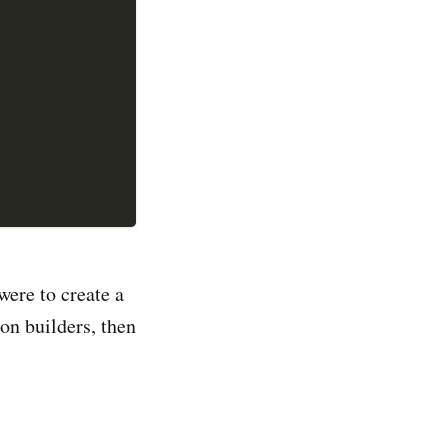
were to create a
on builders, then