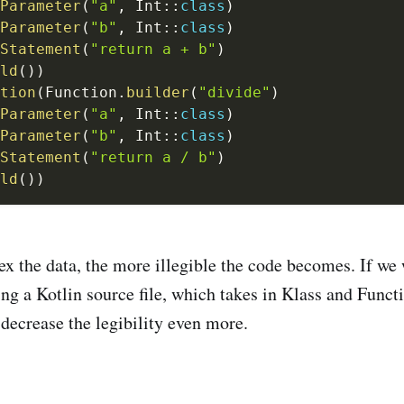
Parameter
(
"a"
,
 Int
::
class
)
Parameter
(
"b"
,
 Int
::
class
)
Statement
(
"return a + b"
)
ld
(
)
)
tion
(
Function
.
builder
(
"divide"
)
Parameter
(
"a"
,
 Int
::
class
)
Parameter
(
"b"
,
 Int
::
class
)
Statement
(
"return a / b"
)
ld
(
)
)
 the data, the more illegible the code becomes. If we 
ng a Kotlin source file, which takes in Klass and Functi
 decrease the legibility even more.