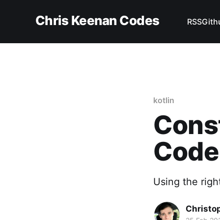
Chris Keenan Codes
RSS
Gith
kotlin
Const
Code
Using the right
Christo