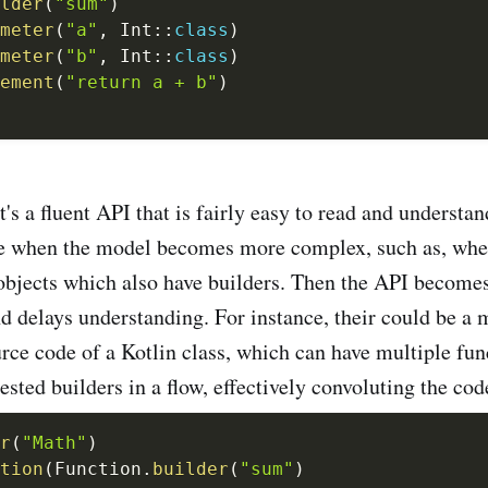
lder
(
"sum"
)
meter
(
"a"
,
 Int
::
class
)
meter
(
"b"
,
 Int
::
class
)
ement
(
"return a + b"
)
t's a fluent API that is fairly easy to read and understa
se when the model becomes more complex, such as, whe
bjects which also have builders. Then the API becomes 
nd delays understanding. For instance, their could be a 
urce code of a Kotlin class, which can have multiple fun
ested builders in a flow, effectively convoluting the cod
r
(
"Math"
)
tion
(
Function
.
builder
(
"sum"
)