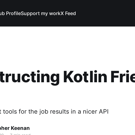
ub Profile
Support my work
X Feed
ructing Kotlin Fri
 tools for the job results in a nicer API
pher Keenan