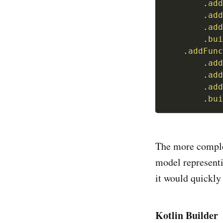
.
add
.
add
.
add
.
bui
.
addFunc
.
add
.
add
.
add
.
bui
The more complex
model representi
it would quickly
Kotlin Builder