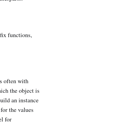
fix functions,
s often with
ich the object is
build an instance
 for the values
l for