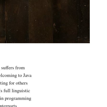
n suffers from
elcoming to Java
ting for others
 full linguistic
otlin programming
nterparts.