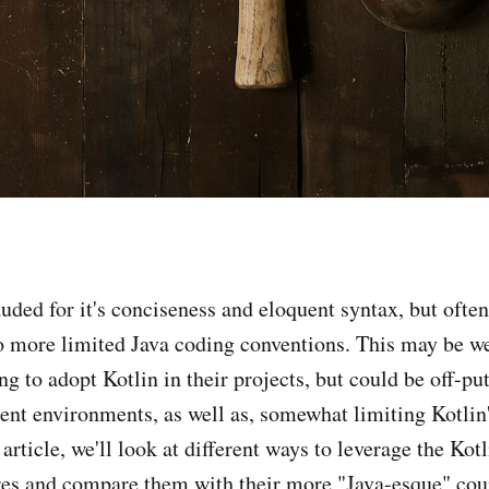
auded for it's conciseness and eloquent syntax, but ofte
o more limited Java coding conventions. This may be w
g to adopt Kotlin in their projects, but could be off-put
ent environments, as well as, somewhat limiting Kotlin's
s article, we'll look at different ways to leverage the K
res and compare them with their more "Java-esque" cou