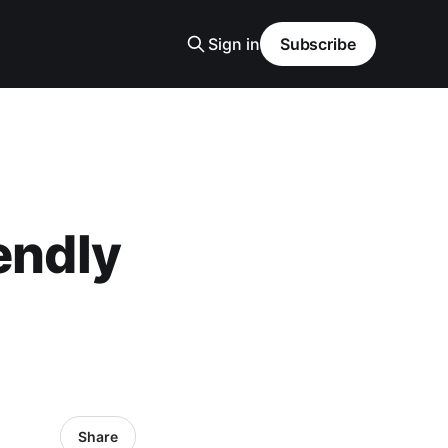
Sign in
Subscribe
endly
Share