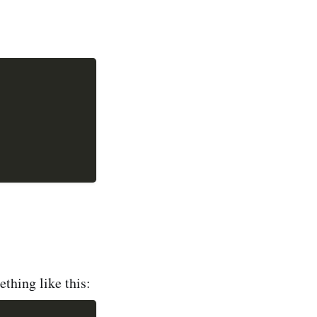
,
thing like this: