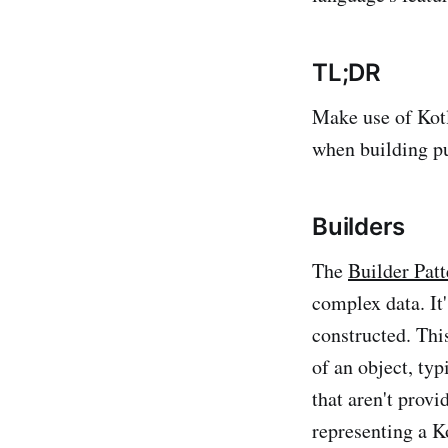
TL;DR
Make use of Kotli
when building pu
Builders
The
Builder Patt
complex data. It
constructed. Thi
of an object, typ
that aren't prov
representing a K