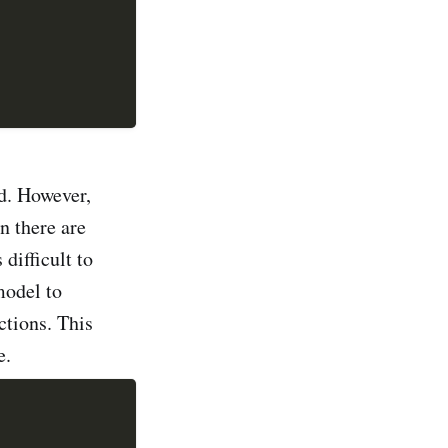
nd. However,
n there are
difficult to
model to
ctions. This
e.