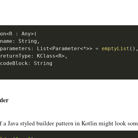
on
<
R 
:
 Any
>
(
name
:
 String
,
parameters
:
 List
<
Parameter
<
*
>
>
=
emptyList
(
)
returnType
:
 KClass
<
R
>
,
codeBlock
:
lder
 a Java styled builder pattern in Kotlin might look some