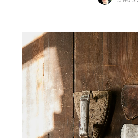
25 Feb 20