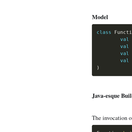
Model
class
 Functi
val
 
val
 
val
 
val
 
)
Java-esque Bui
The invocation of