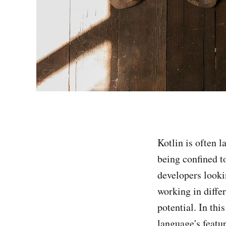
Kotlin is often l
being confined t
developers lookin
working in differ
potential. In thi
language's featu