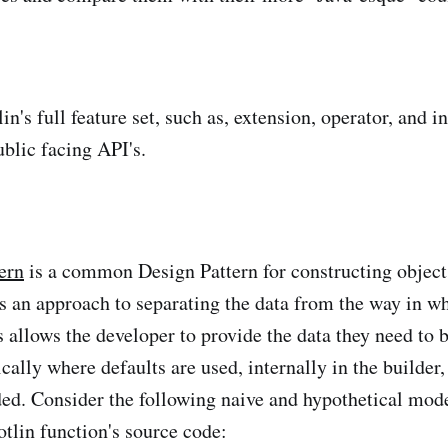
n's full feature set, such as, extension, operator, and in
blic facing API's.
ern
is a common Design Pattern for constructing object
's an approach to separating the data from the way in wh
s allows the developer to provide the data they need to 
ically where defaults are used, internally in the builder,
ided. Consider the following naive and hypothetical mode
otlin function's source code: