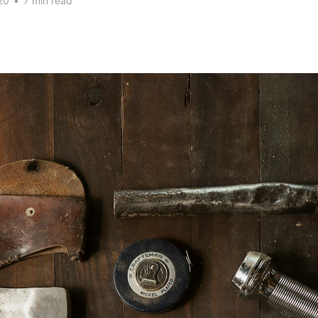
20
•
7 min read