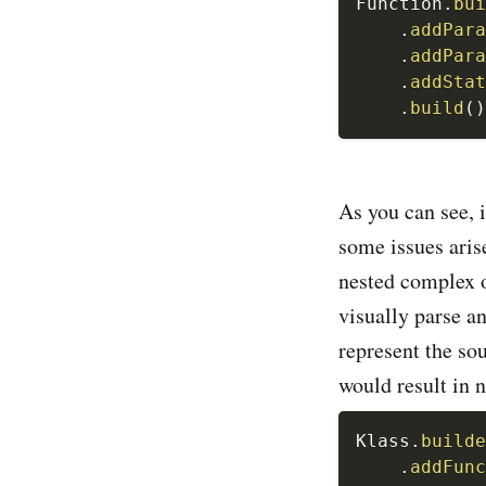
Function
.
bui
.
addPara
.
addPara
.
addStat
.
build
(
)
As you can see, i
some issues ari
nested complex o
visually parse a
represent the so
would result in n
Klass
.
builde
.
addFunc