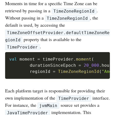
Moments in time for a specific Time Zone can be
retrieved by passing in a
.
TimeZoneRegionId
Without passing in a
, the
TimeZoneRegionId
default is used, by accessing the
TimeZoneOffsetProvider.defaultTimeZoneRe
property that is available to the
gionId
.
TimeProvider
val
 moment 
=
 timeProvider
.
moment
(
        durationSinceEpoch 
=
20_000
.
hours
        regionId 
=
TimeZoneRegionId
(
"Amer
Each platform target is responsible for providing their
own implementation of the
interface.
TimeProvider
For instance, the
source set provides a
jvmMain
implementation. This
JavaTimeProvider