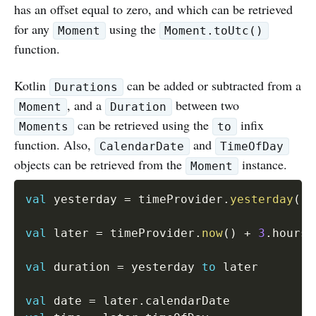
has an offset equal to zero, and which can be retrieved
for any
using the
Moment
Moment.toUtc()
function.
Kotlin
can be added or subtracted from a
Durations
, and a
between two
Moment
Duration
can be retrieved using the
infix
Moments
to
function. Also,
and
CalendarDate
TimeOfDay
objects can be retrieved from the
instance.
Moment
val
 yesterday 
=
 timeProvider
.
yesterday
(
)
val
 later 
=
 timeProvider
.
now
(
)
+
3
.
hours

val
 duration 
=
 yesterday 
to
 later

val
 date 
=
 later
.