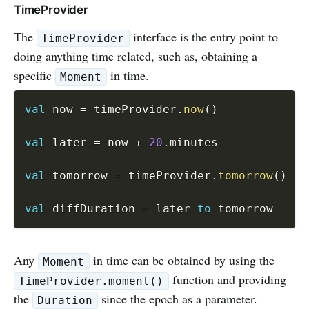
TimeProvider
The
interface is the entry point to
TimeProvider
doing anything time related, such as, obtaining a
specific
in time.
Moment
val
 now 
=
 timeProvider
.
now
(
)
val
 later 
=
 now 
+
20
.
minutes

val
 tomorrow 
=
 timeProvider
.
tomorrow
(
)
val
 diffDuration 
=
 later 
to
Any
in time can be obtained by using the
Moment
function and providing
TimeProvider.moment()
the
since the epoch as a parameter.
Duration