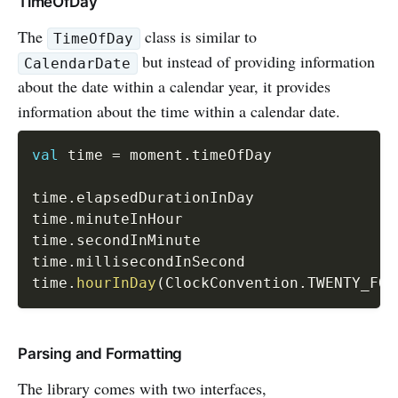
TimeOfDay
The
class is similar to
TimeOfDay
but instead of providing information
CalendarDate
about the date within a calendar year, it provides
information about the time within a calendar date.
val
 time 
=
 moment
.
timeOfDay

time
.
elapsedDurationInDay

time
.
minuteInHour

time
.
secondInMinute

time
.
millisecondInSecond

time
.
hourInDay
(
ClockConvention
.
TWENTY_FOU
Parsing and Formatting
The library comes with two interfaces,