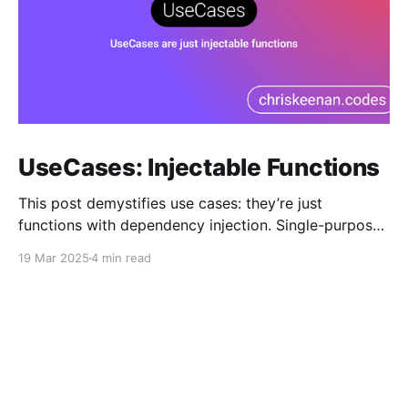
UseCases: Injectable Functions
This post demystifies use cases: they’re just
functions with dependency injection. Single-purpose
classes that simplify complex logic by letting DI
19 Mar 2025
4 min read
handle dependencies, making code cleaner and
testable.