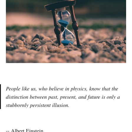
People like us, who believe in physics, know that the
distinction between past, present, and future is only a
stubbornly persistent illusion.
--
Albert Einstein