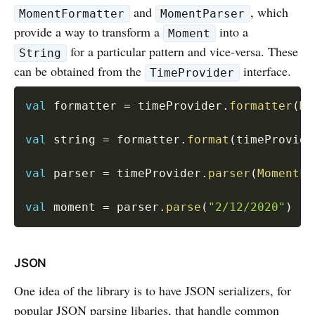
and
, which
MomentFormatter
MomentParser
provide a way to transform a
into a
Moment
for a particular pattern and vice-versa. These
String
can be obtained from the
interface.
TimeProvider
val
 formatter 
=
 timeProvider
.
formatter
(
Mo
val
 string 
=
 formatter
.
format
(
timeProvide
val
 parser 
=
 timeProvider
.
parser
(
MomentFo
val
 moment 
=
 parser
.
parse
(
"2/12/2020"
)
JSON
One idea of the library is to have JSON serializers, for
popular JSON parsing libaries, that handle common