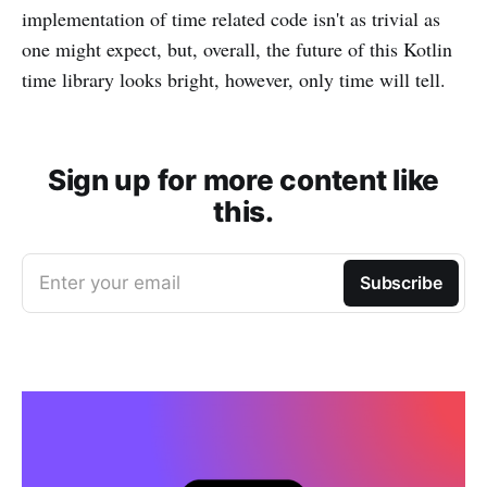
implementation of time related code isn't as trivial as
one might expect, but, overall, the future of this Kotlin
time library looks bright, however, only time will tell.
Sign up for more content like
this.
Enter your email
Subscribe