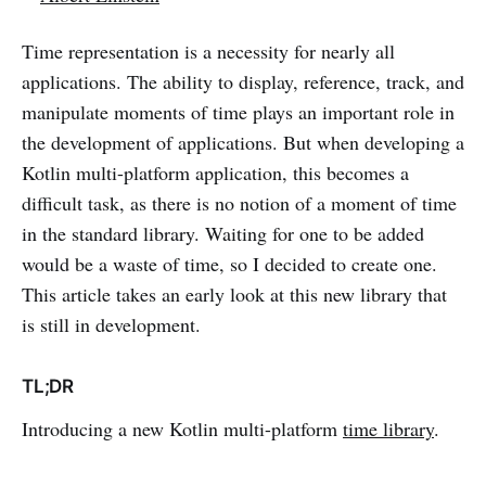
Time representation is a necessity for nearly all
applications. The ability to display, reference, track, and
manipulate moments of time plays an important role in
the development of applications. But when developing a
Kotlin multi-platform application, this becomes a
difficult task, as there is no notion of a moment of time
in the standard library. Waiting for one to be added
would be a waste of time, so I decided to create one.
This article takes an early look at this new library that
is still in development.
TL;DR
Introducing a new Kotlin multi-platform
time library
.