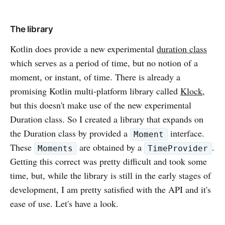
The library
Kotlin does provide a new experimental
duration class
which serves as a period of time, but no notion of a
moment, or instant, of time. There is already a
promising Kotlin multi-platform library called
Klock
,
but this doesn't make use of the new experimental
Duration class. So I created a library that expands on
the Duration class by provided a
interface.
Moment
These
are obtained by a
.
Moments
TimeProvider
Getting this correct was pretty difficult and took some
time, but, while the library is still in the early stages of
development, I am pretty satisfied with the API and it's
ease of use. Let's have a look.