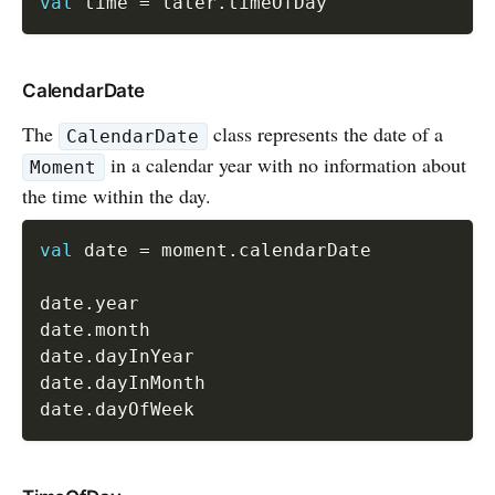
val
 time 
=
 later
.
CalendarDate
The
class represents the date of a
CalendarDate
in a calendar year with no information about
Moment
the time within the day.
val
 date 
=
 moment
.
calendarDate

date
.
year

date
.
month

date
.
dayInYear

date
.
dayInMonth

date
.