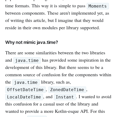
time formats. This way it is simple to pass
Moments
between components. These aren't implemented yet, as
of writing this article, but I imagine that they would
reside in their own modules per library supported.
Why not mimic java.time?
There are some similarities between the two libraries
and
has provided some inspiration in the
java.time
development of this library. But there seems to be a
common source of confusion for the components within
the
library, such as,
java.time
,
,
OffsetDateTime
ZonedDateTime
, and
. I wanted to avoid
LocalDateTime
Instant
this confusion for a casual user of the library and
wanted to provide a more Kotlin-esque API. For this