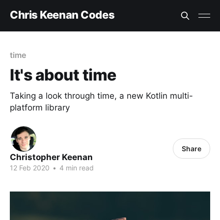
Chris Keenan Codes
time
It's about time
Taking a look through time, a new Kotlin multi-
platform library
Share
Christopher Keenan
12 Feb 2020
•
4 min read