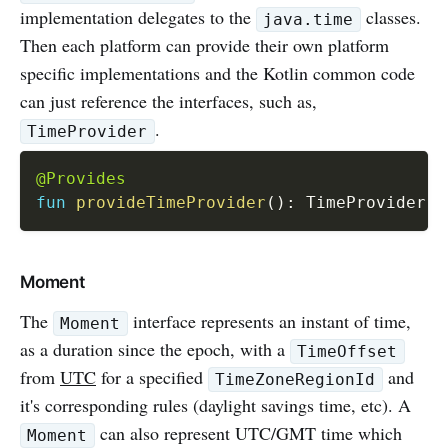
implementation delegates to the
classes.
java.time
Then each platform can provide their own platform
specific implementations and the Kotlin common code
can just reference the interfaces, such as,
.
TimeProvider
@Provides
fun
provideTimeProvider
(
)
:
 TimeProvider 
=
Moment
The
interface represents an instant of time,
Moment
as a duration since the epoch, with a
TimeOffset
from
UTC
for a specified
and
TimeZoneRegionId
it's corresponding rules (daylight savings time, etc). A
can also represent UTC/GMT time which
Moment