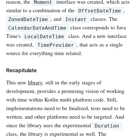
reason, the
interface was created, which acts
Moment
similar to a combination of the
,
OffsetDateTime
, and
classes. The
ZonedDateTime
Instant
class corresponds to Java
CalendarDateAndTime
Time's
class. And a new interface
LocalDateTime
was created,
, that acts as a single
TimeProvider
source for everything time related.
Recapitulate
This new
library
, still in the early stages of
development, provides a promising vision of working
with time within Kotlin multi-platform code. Still,
implementations need to be finalized, tests need to be
written, and other platforms need to be targeted. And
since the library uses the experimental
Duration
class, the library is experimental as well. The