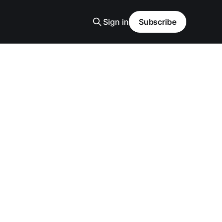
Sign in
Subscribe