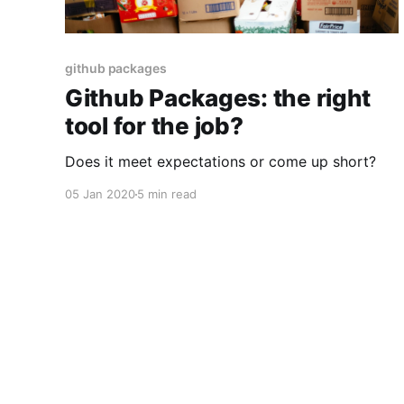
github packages
Github Packages: the right
tool for the job?
Does it meet expectations or come up short?
05 Jan 2020
5 min read