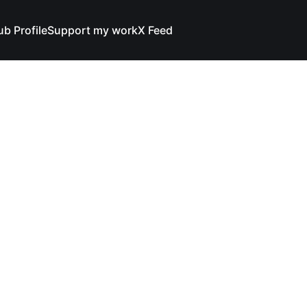
ub Profile
Support my work
X Feed