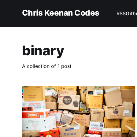
Chris Keenan Codes
RSS
Gith
binary
A collection of 1 post