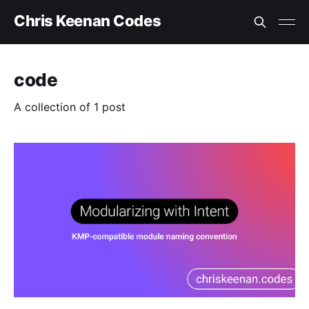
Chris Keenan Codes
code
A collection of 1 post