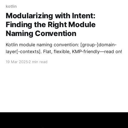
kotlin
Modularizing with Intent:
Finding the Right Module
Naming Convention
Kotlin module naming convention: [group-]domain-
layer[-contexts]. Flat, flexible, KMP-friendly—read on!
19 Mar 2025
2 min read