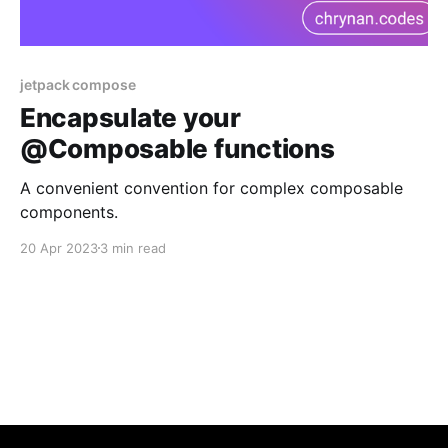
jetpack compose
Encapsulate your
@Composable functions
A convenient convention for complex composable
components.
20 Apr 2023
3 min read