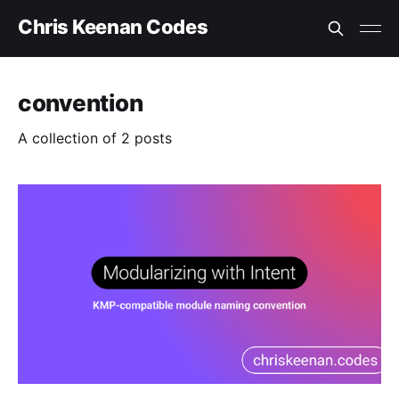
Chris Keenan Codes
convention
A collection of 2 posts