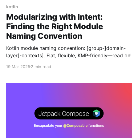
kotlin
Modularizing with Intent:
Finding the Right Module
Naming Convention
Kotlin module naming convention: [group-]domain-
layer[-contexts]. Flat, flexible, KMP-friendly—read on!
19 Mar 2025
2 min read