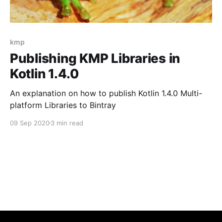
kmp
Publishing KMP Libraries in
Kotlin 1.4.0
An explanation on how to publish Kotlin 1.4.0 Multi-
platform Libraries to Bintray
09 Sep 2020
3 min read