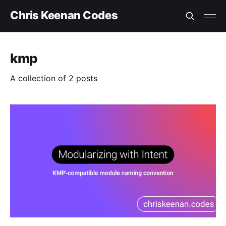
Chris Keenan Codes
kmp
A collection of 2 posts