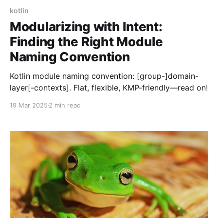
kotlin
Modularizing with Intent:
Finding the Right Module
Naming Convention
Kotlin module naming convention: [group-]domain-
layer[-contexts]. Flat, flexible, KMP-friendly—read on!
19 Mar 2025
2 min read