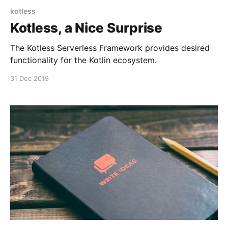
kotless
Kotless, a Nice Surprise
The Kotless Serverless Framework provides desired
functionality for the Kotlin ecosystem.
31 Dec 2019