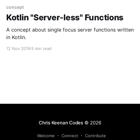
concept
Kotlin "Server-less" Functions
A concept about single focus server functions written
in Kotlin.
12 Nov 2019
3 min read
Chris Keenan Codes
© 2026
Welcome
Connect
Contribute