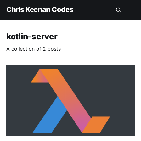
Chris Keenan Codes
kotlin-server
A collection of 2 posts