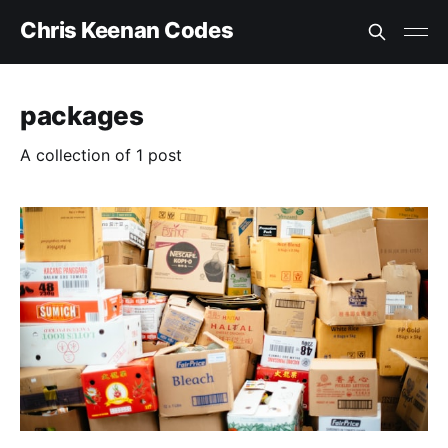
Chris Keenan Codes
packages
A collection of 1 post