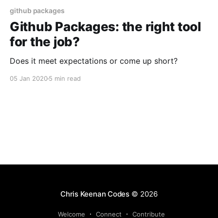
github packages
Github Packages: the right tool
for the job?
Does it meet expectations or come up short?
05 Jan 2020
5 min read
Chris Keenan Codes
© 2026
Welcome
Connect
Contribute