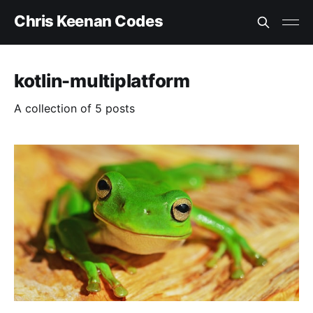
Chris Keenan Codes
kotlin-multiplatform
A collection of 5 posts