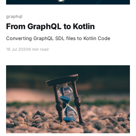
graphql
From GraphQL to Kotlin
Converting GraphQL SDL files to Kotlin Code
18 Jul 2020
6 min read