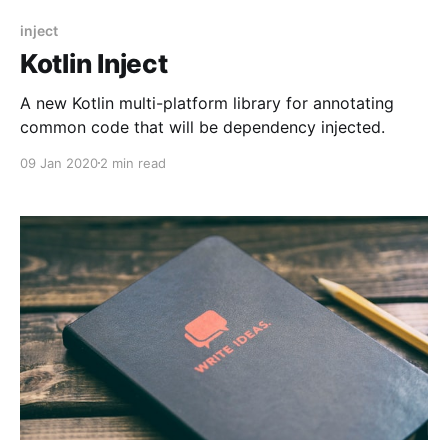
inject
Kotlin Inject
A new Kotlin multi-platform library for annotating
common code that will be dependency injected.
09 Jan 2020
2 min read