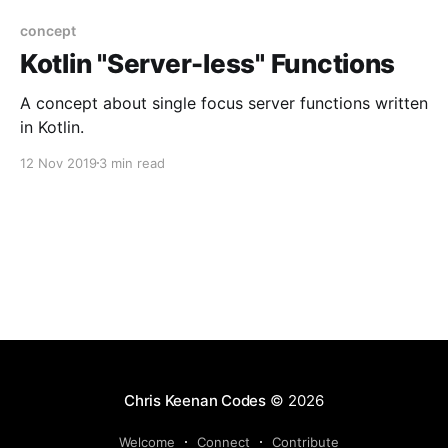
concept
Kotlin "Server-less" Functions
A concept about single focus server functions written
in Kotlin.
12 Nov 2019
3 min read
Chris Keenan Codes
© 2026
Welcome
Connect
Contribute