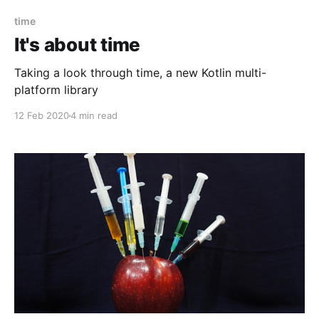
time
It's about time
Taking a look through time, a new Kotlin multi-
platform library
12 Feb 2020
4 min read