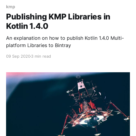
kmp
Publishing KMP Libraries in
Kotlin 1.4.0
An explanation on how to publish Kotlin 1.4.0 Multi-
platform Libraries to Bintray
09 Sep 2020
3 min read