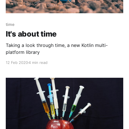
time
It's about time
Taking a look through time, a new Kotlin multi-
platform library
12 Feb 2020
4 min read