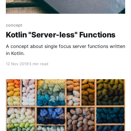
concept
Kotlin "Server-less" Functions
A concept about single focus server functions written
in Kotlin.
12 Nov 2019
3 min read