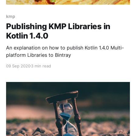
kmp
Publishing KMP Libraries in
Kotlin 1.4.0
An explanation on how to publish Kotlin 1.4.0 Multi-
platform Libraries to Bintray
09 Sep 2020
3 min read