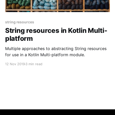
string resources
String resources in Kotlin Multi-
platform
Multiple approaches to abstracting String resources
for use in a Kotlin Multi-platform module.
12 Nov 2019
3 min read