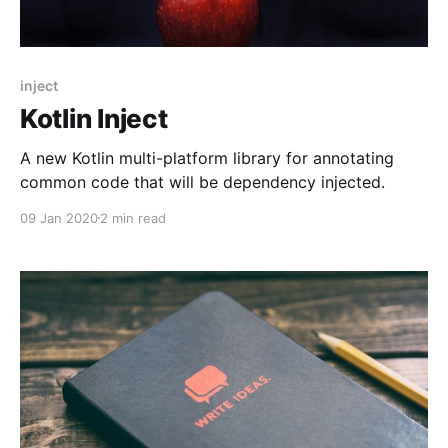
inject
Kotlin Inject
A new Kotlin multi-platform library for annotating
common code that will be dependency injected.
09 Jan 2020
2 min read