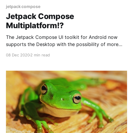
jetpack compose
Jetpack Compose
Multiplatform!?
The Jetpack Compose UI toolkit for Android now
supports the Desktop with the possibility of more
platforms.
08 Dec 2020
2 min read