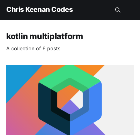
Chris Keenan Codes
kotlin multiplatform
A collection of 6 posts